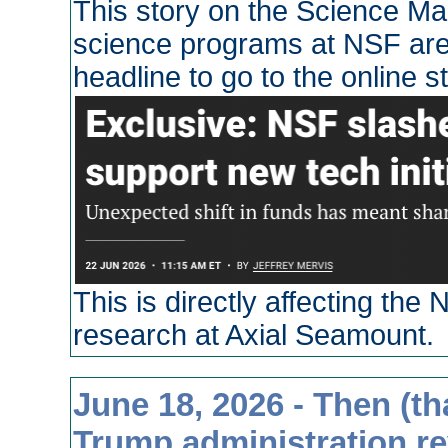
This story on the Science Ma
science programs at NSF are 
headline to go to the online st
This is directly affecting th
research at Axial Seamount.
June 18, 2026 - Then (th
Trump administration re