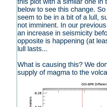
this plot with a similar one i
below to see this change. So t
seem to be in a bit of a lull, 
not imminent. In our previous
an increase in seismicity befo
opposite is happening (at leas
lull lasts...
What is causing this? We don'
supply of magma to the volca