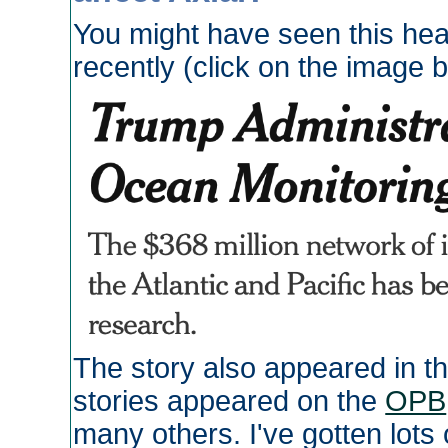
You might have seen this hea
recently (click on the image 
The story also appeared in t
stories appeared on the
OPB
many others. I've gotten lots