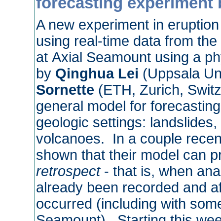
forecasting experiment b
A new experiment in eruption 
using real-time data from th
at Axial Seamount using a p
by
Qinghua Lei
(Uppsala Un
Sornette
(ETH, Zurich, Swit
general model for forecasting 
geologic settings: landslides,
volcanoes. In a couple recent
shown that their model can pr
retrospect
- that is, when ana
already been recorded and aft
occurred (including with some
Seamount). Starting this wee