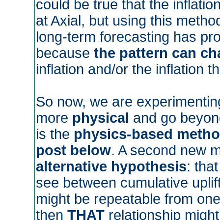
could be true that the inflat
at Axial, but using this method
long-term forecasting has pr
because
the pattern can c
inflation and/or the inflation 
So now, we are experimentin
more
physical
and go beyond
is the
physics-based meth
post below
. A second new m
alternative hypothesis
: tha
see between cumulative uplif
might be repeatable from one 
then
THAT
relationship might