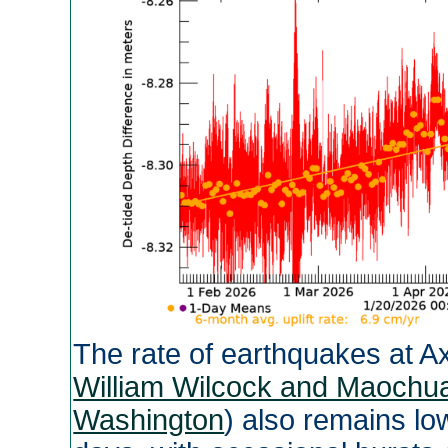
The rate of earthquakes at Ax
William Wilcock and Maochua
Washington
) also remains l