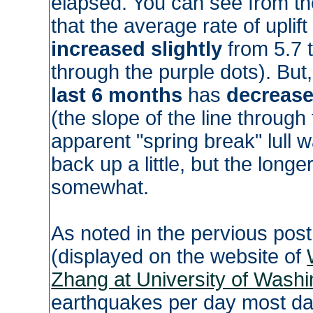
elapsed. You can see from th
that the average rate of uplif
increased slightly
from 5.7 t
through the purple dots). But,
last 6 months
has
decrease
(the slope of the line through
apparent "spring break" lull 
back up a little, but the longe
somewhat.
As noted in the pervious post
(displayed on the website of
Zhang at University of Washi
earthquakes per day most day