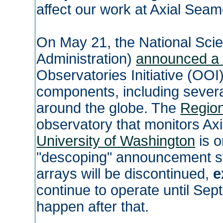
affect our work at Axial Sea
On May 21, the National Sci
Administration)
announced a 
Observatories Initiative (OOI
components, including sever
around the globe. The
Region
observatory that monitors Ax
University of Washington
is o
"descoping" announcement sta
arrays will be discontinued,
e
continue to operate until Sep
happen after that.