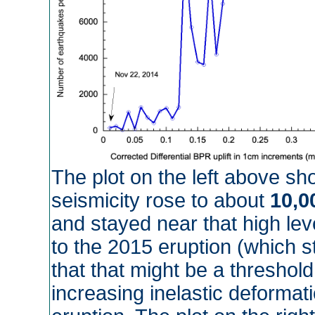
The plot on the left above sh
seismicity rose to about
10,0
and stayed near that high lev
to the 2015 eruption (which s
that that might be a threshold
increasing inelastic deformati