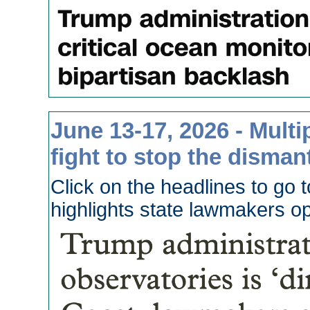
June 13-17, 2026 - Multi
fight to stop the disman
Click on the headlines to go 
highlights state lawmakers o