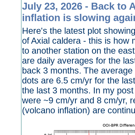
July 23, 2026 - Back to 
inflation is slowing agai
Here's the latest plot showing 
of Axial caldera - this is how
to another station on the eas
are daily averages for the la
back 3 months. The average ra
dots are 6.5 cm/yr for the la
the last 3 months. In my post
were ~9 cm/yr and 8 cm/yr, res
(volcano inflation) are contin