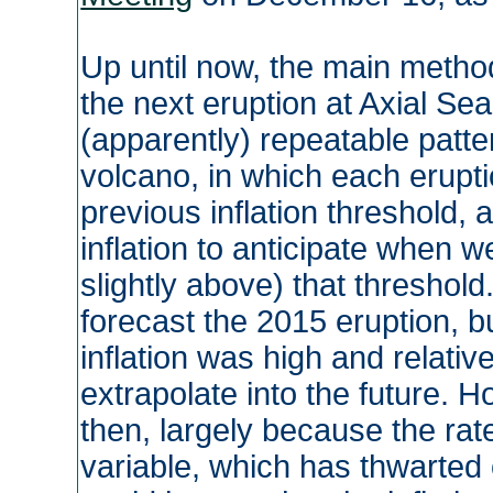
Up until now, the main metho
the next eruption at Axial S
(apparently) repeatable patter
volcano, in which each eruptio
previous inflation threshold, 
inflation to anticipate when we
slightly above) that threshol
forecast the 2015 eruption, b
inflation was high and relative
extrapolate into the future. H
then, largely because the rate
variable, which has thwarted o