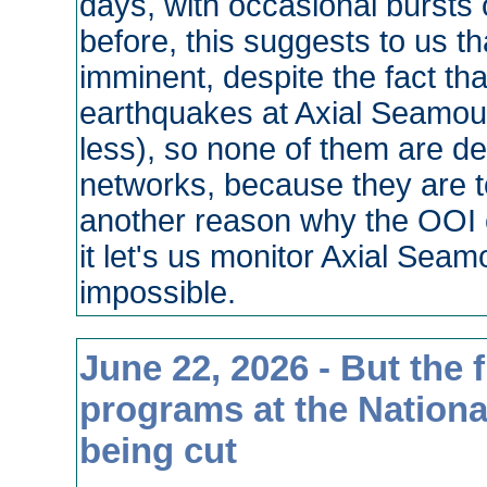
days, with occasional bursts 
before, this suggests to us tha
imminent, despite the fact that
earthquakes at Axial Seamoun
less), so none of them are d
networks, because they are t
another reason why the OOI c
it let's us monitor Axial Sea
impossible.
June 22, 2026 - But the f
programs at the Nationa
being cut