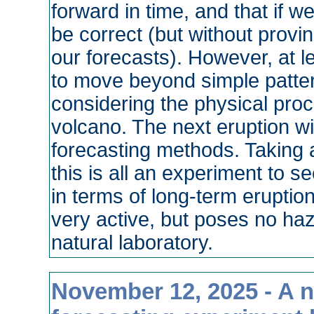
forward in time, and that if w
be correct (but without provi
our forecasts). However, at lea
to move beyond simple patter
considering the physical proce
volcano. The next eruption wi
forecasting methods. Taking a 
this is all an experiment to 
in terms of long-term eruption
very active, but poses no haz
natural laboratory.
November 12, 2025 - A 