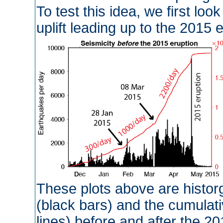
To test this idea, we first loo
uplift leading up to the 2015
These plots above are histo
(black bars) and the cumulat
lines) before and after the 20