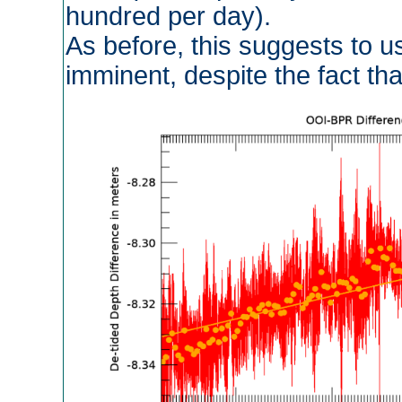
hundred per day).
As before, this suggests to us
imminent, despite the fact that 