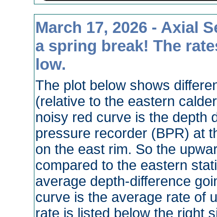
March 17, 2026 - Axial 
a spring break! The rates
low.
The plot below shows different
(relative to the eastern calde
noisy red curve is the depth
pressure recorder (BPR) at 
on the east rim. So the upwar
compared to the eastern stati
average depth-difference goi
curve is the average rate of u
rate is listed below the right 