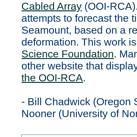
Cabled Array
(OOI-RCA).
attempts to forecast the t
Seamount, based on a re
deformation. This work i
Science Foundation
. Ma
other website that displ
the OOI-RCA
.
- Bill Chadwick (Oregon S
Nooner (University of No