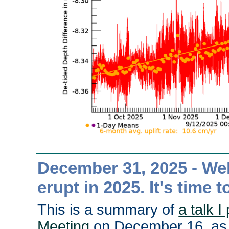
December 31, 2025 - Wel
erupt in 2025. It's time 
This is a summary of
a talk 
Meeting
on December 16, as 