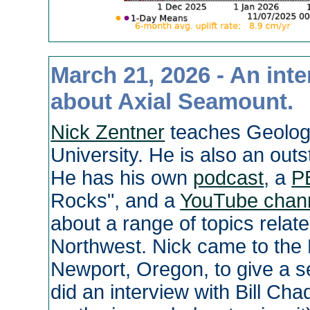
March 21, 2026 - An int
about Axial Seamount.
Nick Zentner
teaches Geolog
University. He is also an ou
He has his own
podcast
, a
P
Rocks", and a
YouTube chan
about a range of topics relate
Northwest. Nick came to the 
Newport, Oregon, to give a s
did an interview with Bill Ch