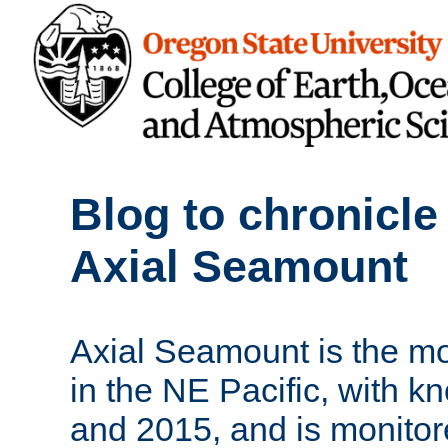
Blog to chronicle
Axial Seamount
Axial Seamount is the m
in the NE Pacific, with k
and 2015, and is monito