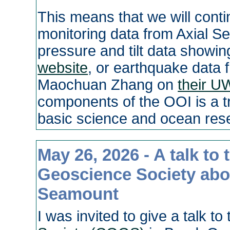
This means that we will conti
monitoring data from Axial Se
pressure and tilt data showing
website
, or earthquake data 
Maochuan Zhang on
their U
components of the OOI is a t
basic science and ocean res
May 26, 2026 - A talk to
Geoscience Society about
Seamount
I was invited to give a talk to