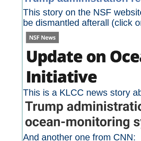
This story on the NSF websit
be dismantled afterall (click o
This is a KLCC news story ab
And another one from CNN: