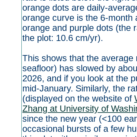
orange dots are daily-averag
orange curve is the 6-month a
orange and purple dots (the ra
the plot: 10.6 cm/yr).
This shows that the average rat
seafloor) has slowed by about
2026, and if you look at the p
mid-January. Similarly, the ra
(displayed on the website of
Zhang at University of Washi
since the new year (<100 ea
occasional bursts of a few h