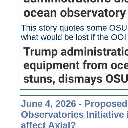
This story quotes some OSU s
what would be lost if the OO
June 4, 2026 - Proposed
Observatories Initiative
affect Axial?