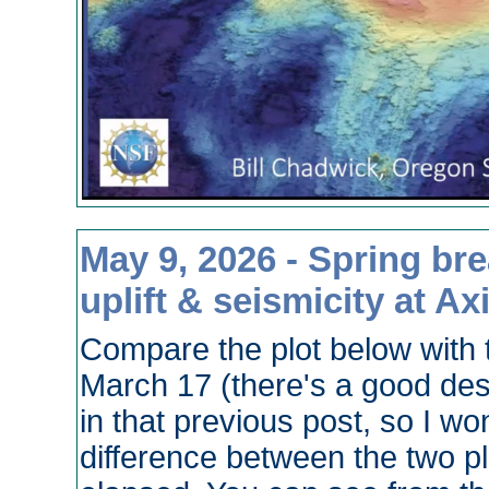
May 9, 2026 - Spring brea
uplift & seismicity at Ax
Compare the plot below with 
March 17 (there's a good des
in that previous post, so I won
difference between the two p