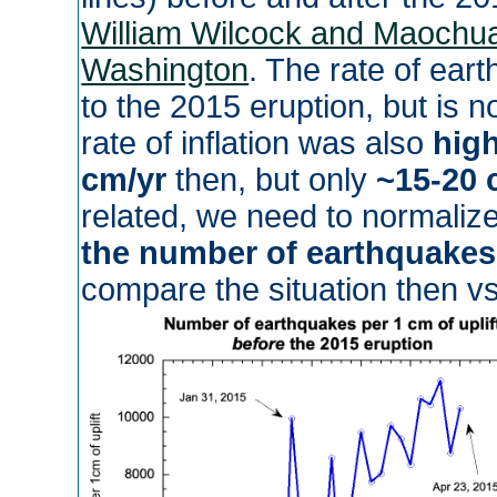
William Wilcock and Maochua
Washington
. The rate of ea
to the 2015 eruption, but is 
rate of inflation was also
hig
cm/yr
then, but only
~15-20 
related, we need to normalize
the number of earthquakes 
compare the situation then v