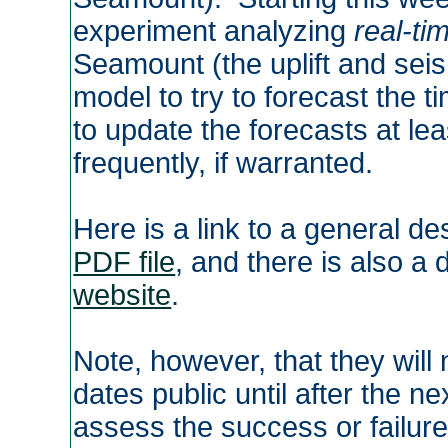
experiment analyzing
real-ti
Seamount (the uplift and seis
model to try to forecast the t
to update the forecasts at le
frequently, if warranted.
Here is a link to a general de
PDF file
, and there is also a 
website
.
Note, however, that they will
dates public until after the 
assess the success or failure