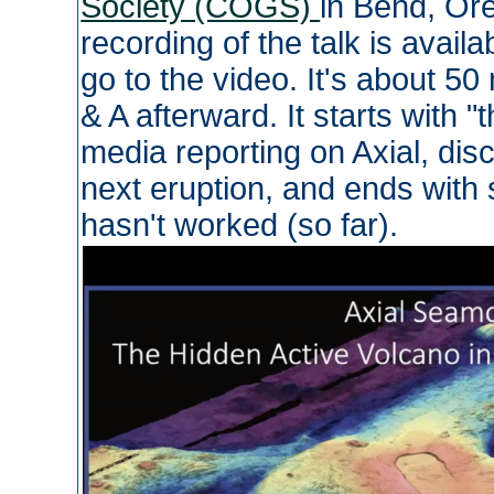
Society (COGS)
in Bend, Or
recording of the talk is availa
go to the video. It's about 5
& A afterward. It starts with 
media reporting on Axial, dis
next eruption, and ends with
hasn't worked (so far).