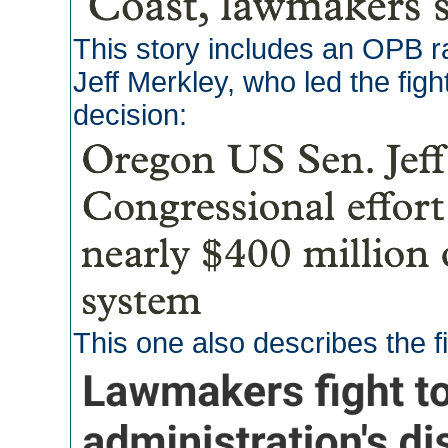
This story includes an OPB r
Jeff Merkley, who led the figh
decision:
This one also describes the f