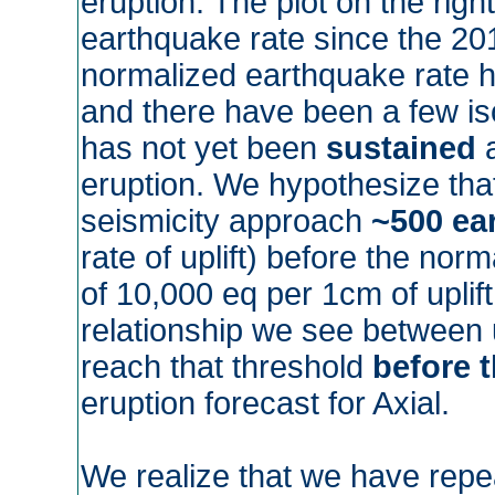
eruption. The plot on the ri
earthquake rate since the 201
normalized earthquake rate h
and there have been a few iso
has not yet been
sustained
a
eruption. We hypothesize that
seismicity approach
~500 ea
rate of uplift) before the norm
of 10,000 eq per 1cm of uplif
relationship we see between u
reach that threshold
before 
eruption forecast for Axial.
We realize that we have repe