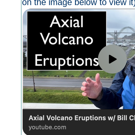
on the image below to view it)